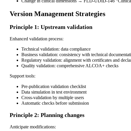
Change in clinical dimensions → FLD-UDID-146 “Clinical
Version Management Strategies
Principle 1: Upstream validation
Enhanced validation process:
Technical validation: data compliance
Business validation: consistency with technical documentat
Regulatory validation: alignment with certificates and decla
Quality validation: comprehensive ALCOA+ checks
Support tools:
Pre-publication validation checklist
Data simulation in test environment
Cross-validation by multiple users
Automatic checks before submission
Principle 2: Planning changes
Anticipate modifications: