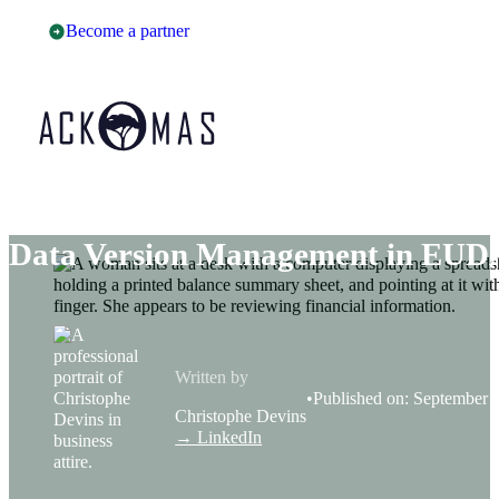
Become a partner
Data Version Management in E
Written by
Published on: September 
Christophe Devins
→ LinkedIn