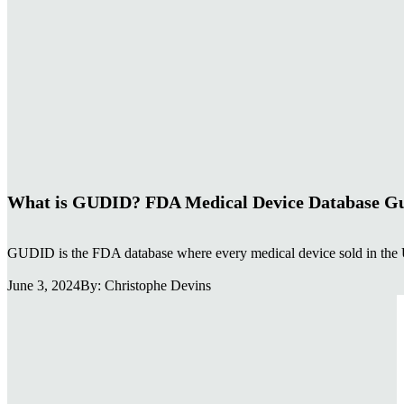
EUDAMED & GUDID regulatory aler
Receive concise updates on MDR/IVDR regulatory chang
promotional content — only actionable changes.
Section