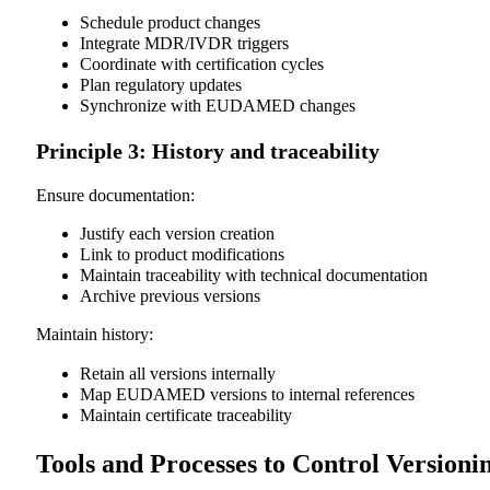
Schedule product changes
Integrate MDR/IVDR triggers
Coordinate with certification cycles
Plan regulatory updates
Synchronize with EUDAMED changes
Principle 3: History and traceability
Ensure documentation:
Justify each version creation
Link to product modifications
Maintain traceability with technical documentation
Archive previous versions
Maintain history:
Retain all versions internally
Map EUDAMED versions to internal references
Maintain certificate traceability
Tools and Processes to Control Versioni