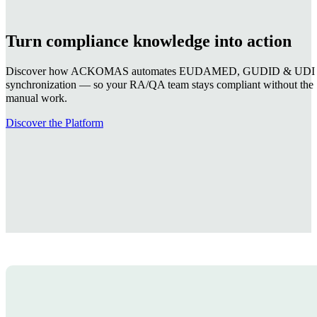
I agree
I don't agree
Receive the regulatory point
🔒 Our Commitment
ACKOMAS will never share your data with anyone outside the company—for
Webinar replays & regulatory briefin
Watch recorded sessions on EUDAMED registration,
Deadline alerts & regulatory changes
Be notified when EUDAMED deadlines, MDCG guida
Compliance guidance for your team