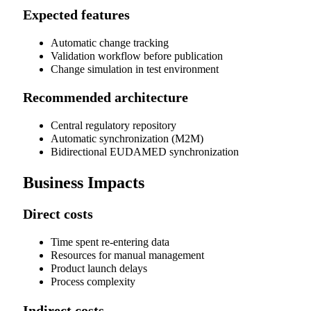
Expected features
Automatic change tracking
Validation workflow before publication
Change simulation in test environment
Recommended architecture
Central regulatory repository
Automatic synchronization (M2M)
Bidirectional EUDAMED synchronization
Business Impacts
Direct costs
Time spent re-entering data
Resources for manual management
Product launch delays
Process complexity
Indirect costs