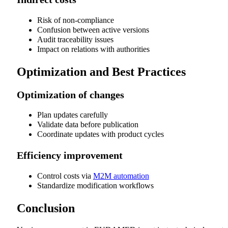
Risk of non-compliance
Confusion between active versions
Audit traceability issues
Impact on relations with authorities
Optimization and Best Practices
Optimization of changes
Plan updates carefully
Validate data before publication
Coordinate updates with product cycles
Efficiency improvement
Control costs via
M2M automation
Standardize modification workflows
Conclusion