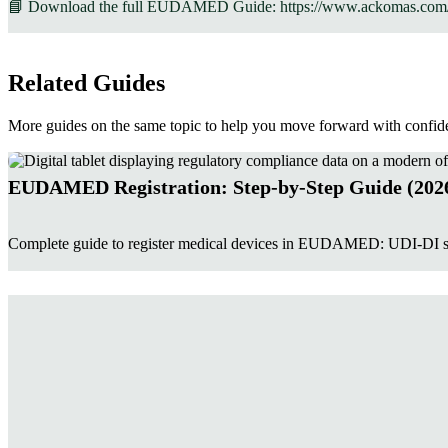
📘 Download the full EUDAMED Guide: https://www.ackomas.com
Related Guides
More guides on the same topic to help you move forward with confid
EUDAMED Registration: Step-by-Step Guide (202
Complete guide to register medical devices in EUDAMED: UDI-DI sub
Manual Entry or Automation: Which Approach Is 
This guide compares three EUDAMED registration methods: manual ent
becomes justified, and evaluates each approach based on data quality, 