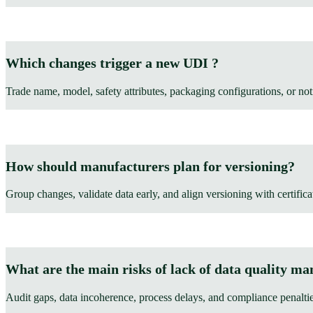
Which changes trigger a new UDI ?
Trade name, model, safety attributes, packaging configurations, or not
How should manufacturers plan for versioning?
Group changes, validate data early, and align versioning with certifica
What are the main risks of lack of data quality m
Audit gaps, data incoherence, process delays, and compliance penaltie