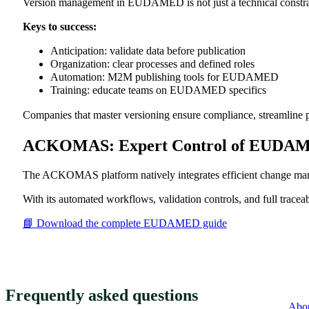
Version management in EUDAMED is not just a technical constraint;
Keys to success:
Anticipation: validate data before publication
Organization: clear processes and defined roles
Automation: M2M publishing tools for EUDAMED
Training: educate teams on EUDAMED specifics
Companies that master versioning ensure compliance, streamline p
ACKOMAS: Expert Control of EUDA
The ACKOMAS platform natively integrates efficient change
With its automated workflows, validation controls, and full trac
📘 Download the complete EUDAMED guide
Frequently asked questions
Abo