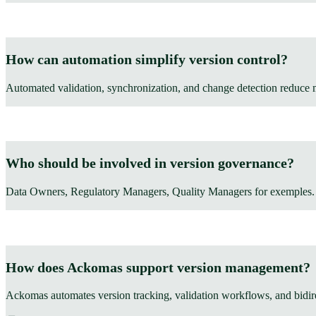
How can automation simplify version control?
Automated validation, synchronization, and change detection reduce 
Who should be involved in version governance?
Data Owners, Regulatory Managers, Quality Managers for exemples.
How does Ackomas support version management?
Ackomas automates version tracking, validation workflows, and bi