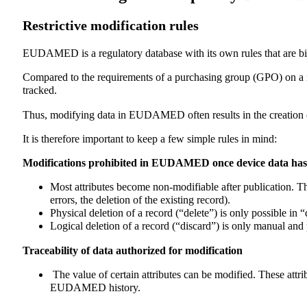
Restrictive modification rules
EUDAMED is a regulatory database with its own rules that are bin
Compared to the requirements of a purchasing group (GPO) on a m
tracked.
Thus, modifying data in EUDAMED often results in the creation o
It is therefore important to keep a few simple rules in mind:
Modifications prohibited in EUDAMED once device data has
Most attributes become non-modifiable after publication. The
errors, the deletion of the existing record).
Physical deletion of a record (“delete”) is only possible in “d
Logical deletion of a record (“discard”) is only manual and p
Traceability of data authorized for modification
The value of certain attributes can be modified. These attri
EUDAMED history.