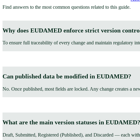
Find answers to the most common questions related to this guide.
Why does EUDAMED enforce strict version contro
To ensure full traceability of every change and maintain regulatory int
Can published data be modified in EUDAMED?
No. Once published, most fields are locked. Any change creates a ne
What are the main version statuses in EUDAMED
Draft, Submitted, Registered (Published), and Discarded — each with 