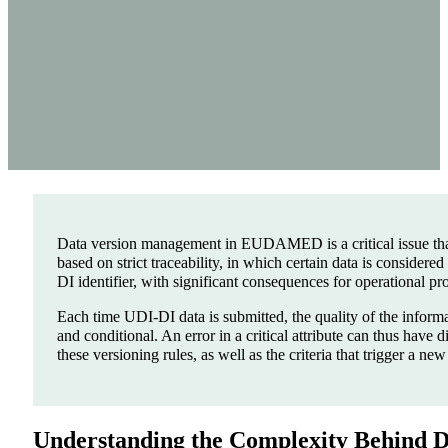
Data version management in EUDAMED is a critical issue tha
based on strict traceability, in which certain data is consider
DI identifier, with significant consequences for operational pr
Each time UDI-DI data is submitted, the quality of the informat
and conditional. An error in a critical attribute can thus hav
these versioning rules, as well as the criteria that trigger a ne
Understanding the Complexity Behind