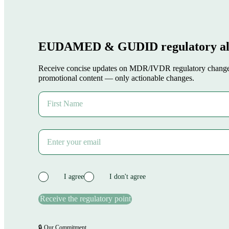
Download our Guides
Ackomas Plateform
Plans
About US
Ressources
Webinars
Download our Guides
Keep in touch
Contact Us
Register to our Newsletter
Request a Demo
Contact Us
Register to our Newsletter
Request a Demo