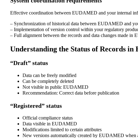
System coordination requirements
Effective coordination between EUDAMED and your internal info
– Synchronization of historical data between EUDAMED and your
– Implementation of version control within your regulatory produc
– Full alignment between the records and data changes made in E
Understanding the Status of Records 
“Draft” status
Data can be freely modified
Can be completely deleted
Not visible in public EUDAMED
Recommendation: Correct data before publication
“Registered” status
Official compliance status
Data visible in EUDAMED
Modifications limited to certain attributes
New versions automatically created by EUDAMED when at