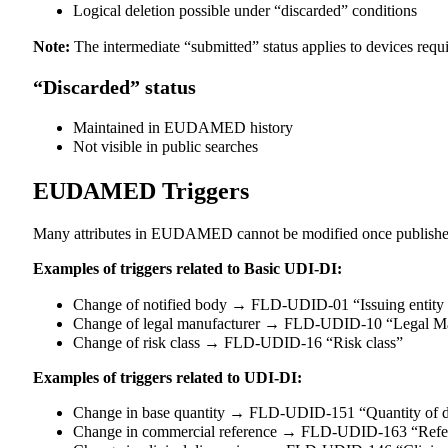
Logical deletion possible under “discarded” conditions
Note:
The intermediate “submitted” status applies to devices requir
“Discarded” status
Maintained in EUDAMED history
Not visible in public searches
EUDAMED Triggers
Many attributes in EUDAMED cannot be modified once published.
Examples of triggers related to Basic UDI-DI:
Change of notified body → FLD-UDID-01 “Issuing entity
Change of legal manufacturer → FLD-UDID-10 “Legal M
Change of risk class → FLD-UDID-16 “Risk class”
Examples of triggers related to UDI-DI:
Change in base quantity → FLD-UDID-151 “Quantity of d
Change in commercial reference → FLD-UDID-163 “Refe