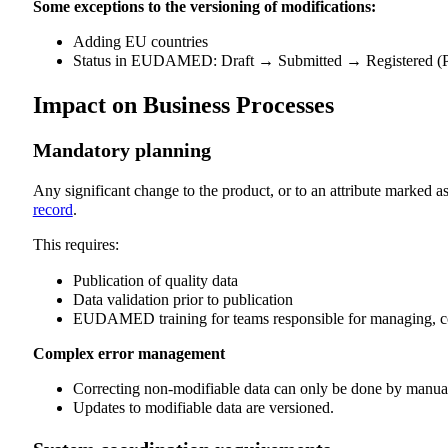
Some exceptions to the versioning of modifications:
Adding EU countries
Status in EUDAMED: Draft → Submitted → Registered (P
Impact on Business Processes
Mandatory planning
Any significant change to the product, or to an attribute marked
record
.
This requires:
Publication of quality data
Data validation prior to publication
EUDAMED training for teams responsible for managing, coll
Complex error management
Correcting non-modifiable data can only be done by manuall
Updates to modifiable data are versioned.