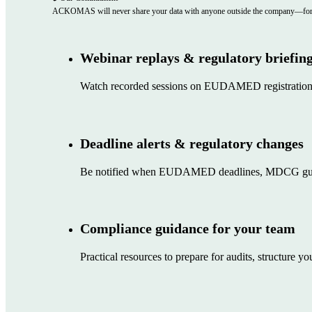
Follow ACKOMAS on Linkedin
Watch on YouTube
Copyright © 2026 • ACKOMAS
Privacy Policy
Legal Notice
CGU
Sitemap
Marketing communication preferences